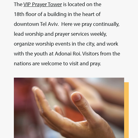
The
VIP Prayer Tower
is located on the
18th floor of a building in the heart of
downtown Tel Aviv. Here we pray continually,
lead worship and prayer services weekly,
organize worship events in the city, and work
with the youth at Adonai Roi. Visitors from the
nations are welcome to visit and pray.