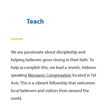
Teach
We are passionate about discipleship and
helping believers grow strong in their faith. To
help accomplish this, we lead a Jewish, Hebrew
speaking
Messianic Congregation
located in Tel
Aviv. This is a vibrant fellowship that welcomes
local believers and visitors from around the
world.