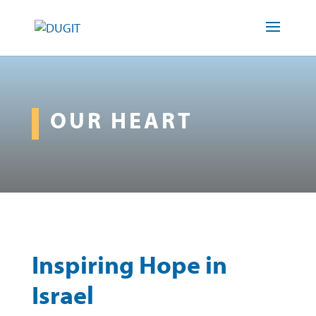
OUR HEART
Inspiring Hope in
Israel