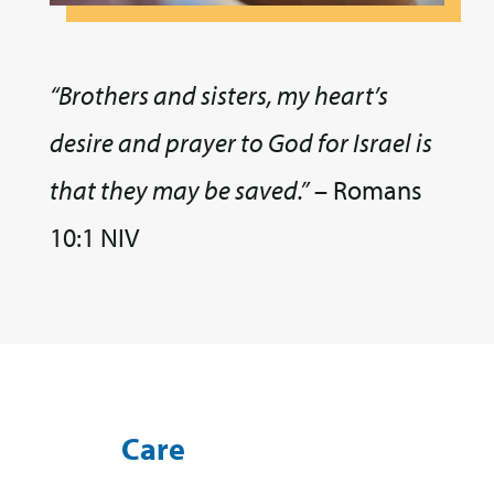
“Brothers and sisters, my heart’s
desire and prayer to God for Israel is
that they may be saved.”
– Romans
10:1 NIV
Care