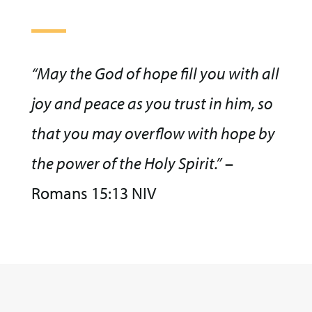
“May the God of hope fill you with all
joy and peace as you trust in him, so
that you may overflow with hope by
the power of the Holy Spirit.”
–
Romans 15:13 NIV