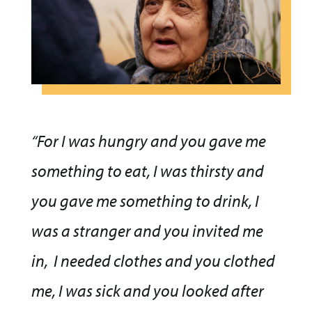
“For I was hungry and you gave me
something to eat, I was thirsty and
you gave me something to drink, I
was a stranger and you invited me
in,
I needed clothes and you clothed
me, I was sick and you looked after