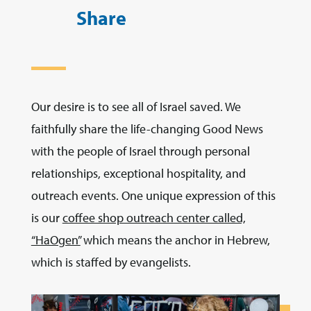
Share
Our desire is to see all of Israel saved. We
faithfully share the life-changing Good News
with the people of Israel through personal
relationships, exceptional hospitality, and
outreach events. One unique expression of this
is our
coffee shop outreach center called,
“HaOgen”
which means the anchor in Hebrew,
which is staffed by evangelists.