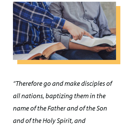
“Therefore go and make disciples of
all nations, baptizing them in the
name of the Father and of the Son
and of the Holy Spirit, and