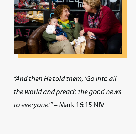
“And then He told them, ‘Go into all
the world and preach the good news
to everyone.'”
– Mark 16:15 NIV