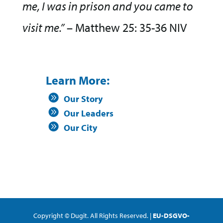
me, I was in prison and you came to
visit me.”
– Matthew 25: 35-36 NIV
Learn More:
Our Story
Our Leaders
Our City
Copyright © Dugit. All Rights Reserved. |
EU-DSGVO-