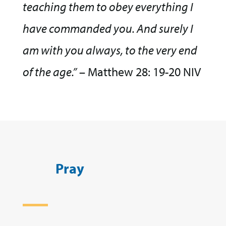
teaching them to obey everything I
have commanded you. And surely I
am with you always, to the very end
of the age.”
– Matthew 28: 19-20 NIV
Pray