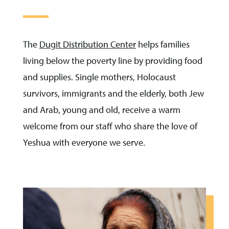
The
Dugit Distribution Center
helps families
living below the poverty line by providing food
and supplies. Single mothers, Holocaust
survivors, immigrants and the elderly, both Jew
and Arab, young and old, receive a warm
welcome from our staff who share the love of
Yeshua with everyone we serve.