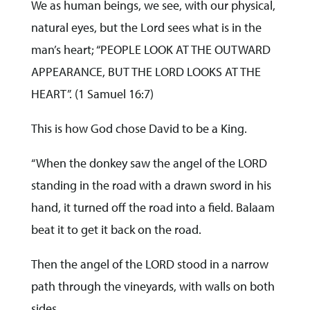
We as human beings, we see, with our physical,
natural eyes, but the Lord sees what is in the
man’s heart; “PEOPLE LOOK AT THE OUTWARD
APPEARANCE, BUT THE LORD LOOKS AT THE
HEART”. (1 Samuel 16:7)
This is how God chose David to be a King.
“When the donkey saw the angel of the LORD
standing in the road with a drawn sword in his
hand, it turned off the road into a field. Balaam
beat it to get it back on the road.
Then the angel of the LORD stood in a narrow
path through the vineyards, with walls on both
sides.