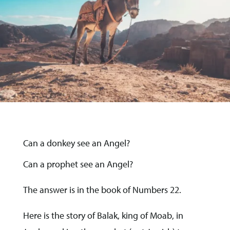
Can a donkey see an Angel?
Can a prophet see an Angel?
The answer is in the book of Numbers 22.
Here is the story of Balak, king of Moab, in