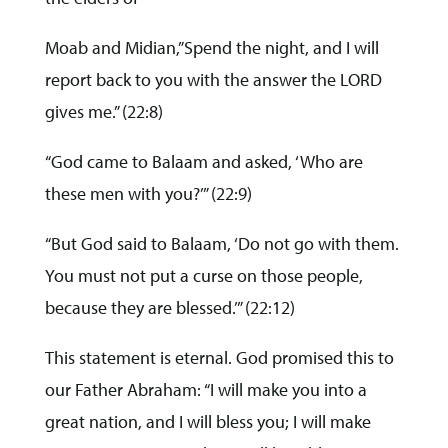
Moab and Midian,”Spend the night, and I will
report back to you with the answer the LORD
gives me.” (22:8)
“God came to Balaam and asked, ‘Who are
these men with you?’” (22:9)
“But God said to Balaam, ‘Do not go with them.
You must not put a curse on those people,
because they are blessed.’” (22:12)
This statement is eternal. God promised this to
our Father Abraham: “I will make you into a
great nation, and I will bless you; I will make