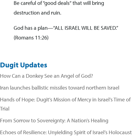
Be careful of “good deals“ that will bring
destruction and ruin.
God has a plan—“ALL ISRAEL WILL BE SAVED.”
(Romans 11:26)
Dugit Updates
How Can a Donkey See an Angel of God?
Iran launches ballistic missiles toward northern Israel
Hands of Hope: Dugit’s Mission of Mercy in Israel’s Time of
Trial
From Sorrow to Sovereignty: A Nation’s Healing
Echoes of Resilience: Unyielding Spirit of Israel’s Holocaust