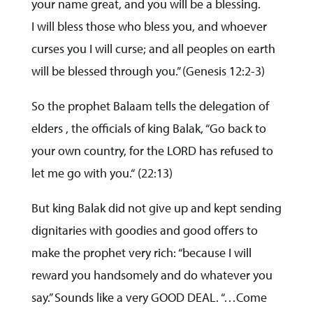
your name great, and you will be a blessing.
I will bless those who bless you, and whoever
curses you I will curse; and all peoples on earth
will be blessed through you.” (Genesis 12:2-3)
So the prophet Balaam tells the delegation of
elders , the officials of king Balak, “Go back to
your own country, for the LORD has refused to
let me go with you.“ (22:13)
But king Balak did not give up and kept sending
dignitaries with goodies and good offers to
make the prophet very rich: “because I will
reward you handsomely and do whatever you
say.” Sounds like a very GOOD DEAL. “…Come