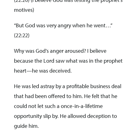
motives)
“But God was very angry when he went…”
(22:22)
Why was God’s anger aroused? I believe
because the Lord saw what was in the prophet
heart—he was deceived.
He was led astray by a profitable business deal
that had been offered to him. He felt that he
could not let such a once-in-a-lifetime
opportunity slip by. He allowed deception to
guide him.