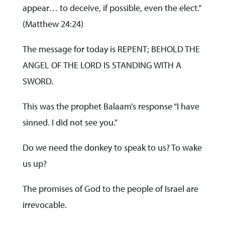
appear… to deceive, if possible, even the elect.”
(Matthew 24:24)
The message for today is REPENT; BEHOLD THE
ANGEL OF THE LORD IS STANDING WITH A
SWORD.
This was the prophet Balaam’s response “I have
sinned. I did not see you.”
Do we need the donkey to speak to us? To wake
us up?
The promises of God to the people of Israel are
irrevocable.