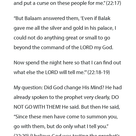
and put a curse on these people for me.” (22:17)
“But Balaam answered them, ‘Even if Balak
gave me all the silver and gold in his palace, I
could not do anything great or small to go
beyond the command of the LORD my God.
Now spend the night here so that I can find out
what else the LORD will tell me.’” (22:18-19)
My question: Did God change His Mind? He had
already spoken to the prophet very clearly, DO
NOT GO WITH THEM! He said. But then He said,
“Since these men have come to summon you,
go with them, but do only what I tell you.”
(22:20) (I believe God was testing the prophet’s