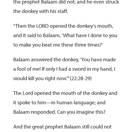
the prophet Balaam did not; and he even struck
the donkey with his staff.
“Then the LORD opened the donkey’s mouth,
and it said to Balaam, ‘What have I done to you
to make you beat me these three times?’
Balaam answered the donkey, ‘You have made
a fool of me! If only I had a sword in my hand, I
would kill you right now.’” (22:28-29)
The Lord opened the mouth of the donkey and
it spoke to him—in human language; and
Balaam responded. Can you imagine this?
And the great prophet Balaam still could not