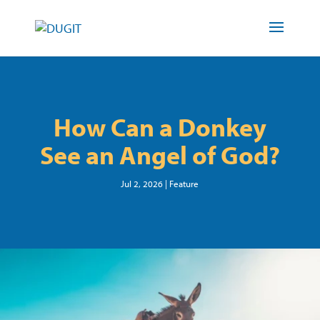
How Can a Donkey
See an Angel of God?
Jul 2, 2026
|
Feature