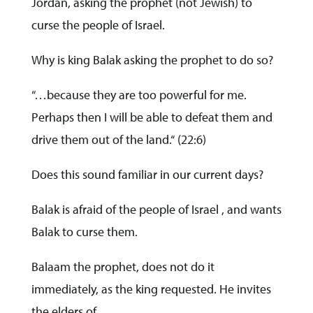
Jordan, asking the prophet (not Jewish) to
curse the people of Israel.
Why is king Balak asking the prophet to do so?
“…because they are too powerful for me.
Perhaps then I will be able to defeat them and
drive them out of the land.“ (22:6)
Does this sound familiar in our current days?
Balak is afraid of the people of Israel , and wants
Balak to curse them.
Balaam the prophet, does not do it
immediately, as the king requested. He invites
the elders of