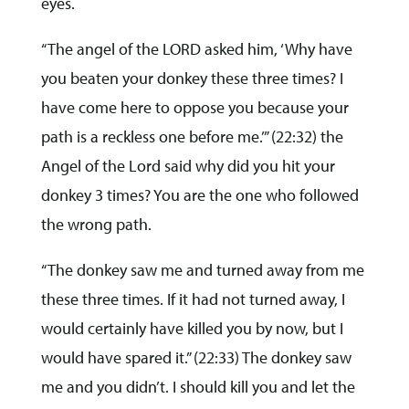
eyes.
“The angel of the LORD asked him, ‘Why have
you beaten your donkey these three times? I
have come here to oppose you because your
path is a reckless one before me.’” (22:32) the
Angel of the Lord said why did you hit your
donkey 3 times? You are the one who followed
the wrong path.
“The donkey saw me and turned away from me
these three times. If it had not turned away, I
would certainly have killed you by now, but I
would have spared it.” (22:33) The donkey saw
me and you didn’t. I should kill you and let the