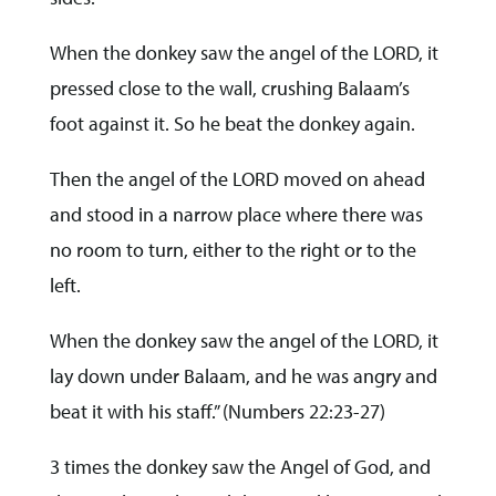
When the donkey saw the angel of the LORD, it
pressed close to the wall, crushing Balaam’s
foot against it. So he beat the donkey again.
Then the angel of the LORD moved on ahead
and stood in a narrow place where there was
no room to turn, either to the right or to the
left.
When the donkey saw the angel of the LORD, it
lay down under Balaam, and he was angry and
beat it with his staff.” (Numbers 22:23-27)
3 times the donkey saw the Angel of God, and