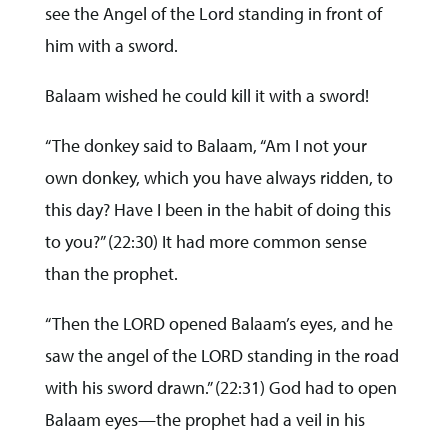
see the Angel of the Lord standing in front of
him with a sword.
Balaam wished he could kill it with a sword!
“The donkey said to Balaam, “Am I not your
own donkey, which you have always ridden, to
this day? Have I been in the habit of doing this
to you?” (22:30) It had more common sense
than the prophet.
“Then the LORD opened Balaam’s eyes, and he
saw the angel of the LORD standing in the road
with his sword drawn.” (22:31) God had to open
Balaam eyes—the prophet had a veil in his