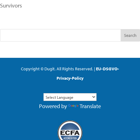
Survivors
Copyright © Dugit. All Rights Reserved. |
EU-DSGVO-
Privacy-Policy
Powered by
Translate