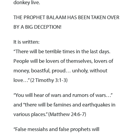
donkey live.
THE PROPHET BALAAM HAS BEEN TAKEN OVER
BY A BIG DECEPTION!
It is written:
“There will be terrible times in the last days.
People will be lovers of themselves, lovers of
money, boastful, proud… unholy, without
love…” (2 Timothy 3:1-3)
“You will hear of wars and rumors of wars…”
and “there will be famines and earthquakes in
various places.” (Matthew 24:6-7)
“False messiahs and false prophets will